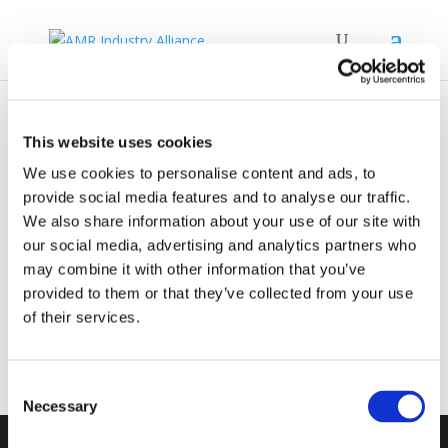
AMRIA Brochure ONLINE
This website uses cookies
We use cookies to personalise content and ads, to
by
David Broughton
|
Mar 20, 2026
provide social media features and to analyse our traffic.
We also share information about your use of our site with
our social media, advertising and analytics partners who
AMR Industry Alliance Brochure ONLINE
may combine it with other information that you’ve
provided to them or that they’ve collected from your use
of their services.
Consent
Necessary
Selection
stay informed