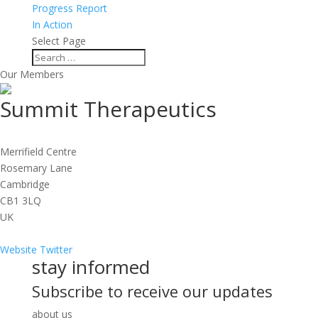
Progress Report
In Action
Select Page
Our Members
Summit Therapeutics
Merrifield Centre
Rosemary Lane
Cambridge
CB1 3LQ
UK
Website
Twitter
stay informed
Subscribe to receive our updates
about us