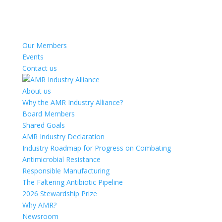
Our Members
Events
Contact us
About us
Why the AMR Industry Alliance?
Board Members
Shared Goals
AMR Industry Declaration
Industry Roadmap for Progress on Combating
Antimicrobial Resistance
Responsible Manufacturing
The Faltering Antibiotic Pipeline
2026 Stewardship Prize
Why AMR?
Newsroom