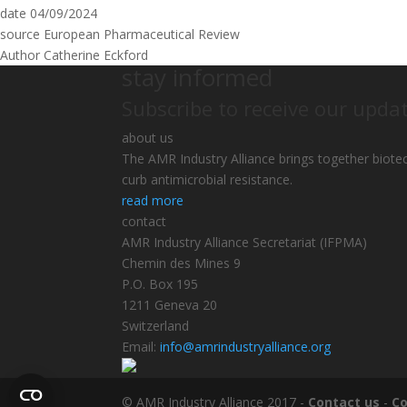
date
04/09/2024
source
European Pharmaceutical Review
Author
Catherine Eckford
stay informed
Subscribe to receive our upda
about us
The AMR Industry Alliance brings together biote
curb antimicrobial resistance.
read more
contact
AMR Industry Alliance Secretariat (IFPMA)
Chemin des Mines 9
P.O. Box 195
1211 Geneva 20
Switzerland
Email:
info@amrindustryalliance.org
© AMR Industry Alliance 2017 -
Contact us
-
Co