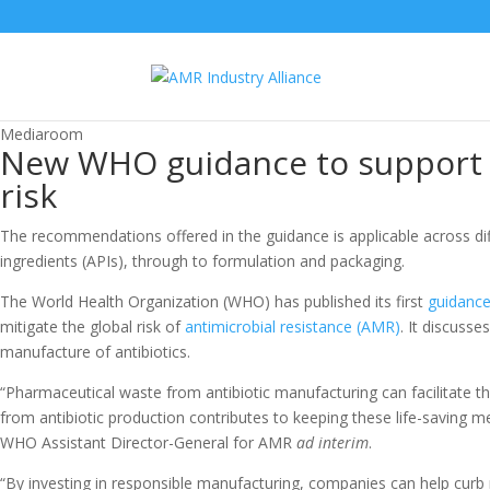
Mediaroom
New WHO guidance to support 
risk
The recommendations offered in the guidance is applicable across di
ingredients (APIs), through to formulation and packaging.
The World Health Organization (WHO) has published its first
guidanc
mitigate the global risk of
antimicrobial resistance (AMR)
. It discuss
manufacture of antibiotics.
“Pharmaceutical waste from antibiotic manufacturing can facilitate t
from antibiotic production contributes to keeping these life-saving m
WHO Assistant Director-General for AMR
ad interim
.
“By investing in responsible manufacturing, companies can help curb r