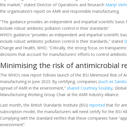
the market,” stated Director of Operations and Research
Marijn Verh
the organisation’s report on AMR and responsible manufacturing.
“The guidance provides an independent and impartial scientific basis 
include robust antibiotic pollution control in their standards”
WHO’s guidance “provides an independent and impartial scientific basi
include robust antibiotic pollution control in their standards,” stated
D
Change and Health, WHO. “Critically, the strong focus on transparency
decisions that account for manufacturers’ efforts to control antibiotic 
Minimising the risk of antimicrobial r
The WHO’s new report follows launch of the BSI Minimized Risk of Anti
manufacturing in June 2023. By certifying, companies (
such as Sando
spread of AMR in the environment,”
shared
Courtney Soulsby
, Global
Manufacturing Working Group Chair at the AMR Industry Alliance.
Last month, the British Standards Institute (BSI)
reported
that for ant
subscription model, the manufacturers will need certify for the BSI K
Complying with the standard verifies that these companies have “appr
environment”.