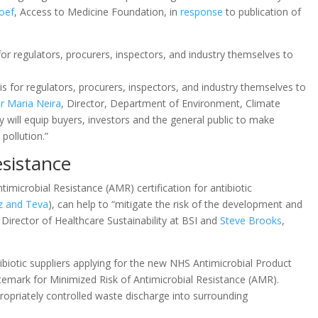
oef
, Access to Medicine Foundation, in
response
to publication of
for regulators, procurers, inspectors, and industry themselves to
s for regulators, procurers, inspectors, and industry themselves to
r Maria Neira
, Director, Department of Environment, Climate
 will equip buyers, investors and the general public to make
pollution.”
esistance
microbial Resistance (AMR) certification for antibiotic
z and Teva
), can help to “mitigate the risk of the development and
 Director of Healthcare Sustainability at BSI and
Steve Brooks
,
ibiotic suppliers applying for the new NHS Antimicrobial Product
itemark for Minimized Risk of Antimicrobial Resistance (AMR).
opriately controlled waste discharge into surrounding