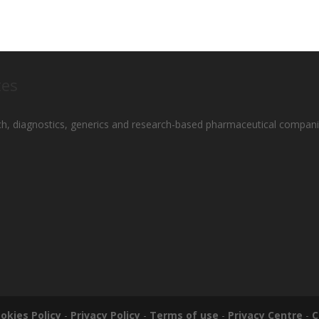
tes
ch, diagnostics, generics and research-based pharmaceutical compani
okies Policy
-
Privacy Policy
-
Terms of use
-
Privacy Centre
-
C