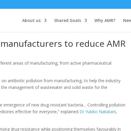
About us
Shared Goals
Why AMR?
Ne
manufacturers to reduce AMR
fferent areas of manufacturing, from active pharmaceutical
e
on antibiotic pollution from manufacturing, to help the industry
es the management of wastewater and solid waste for the
he emergence of new drug-resistant bacteria… Controlling pollution
edicines effective for everyone,” explained
Dr Yukiko Nakatani
,
ising drug resistance while positioning themselves favourably in