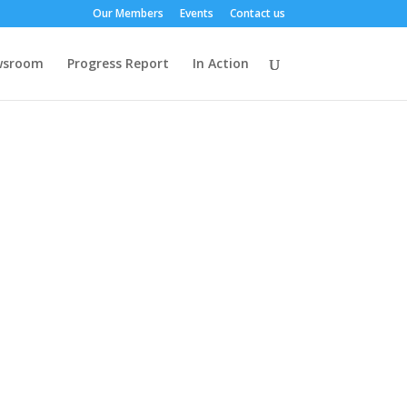
Our Members
Events
Contact us
wsroom
Progress Report
In Action