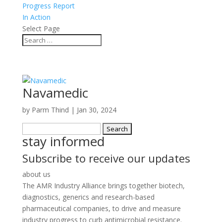
Progress Report
In Action
Select Page
Navamedic
by
Parm Thind
|
Jan 30, 2024
Search
stay informed
for:
Subscribe to receive our updates
about us
The AMR Industry Alliance brings together biotech,
diagnostics, generics and research-based
pharmaceutical companies, to drive and measure
industry progress to curb antimicrobial resistance.