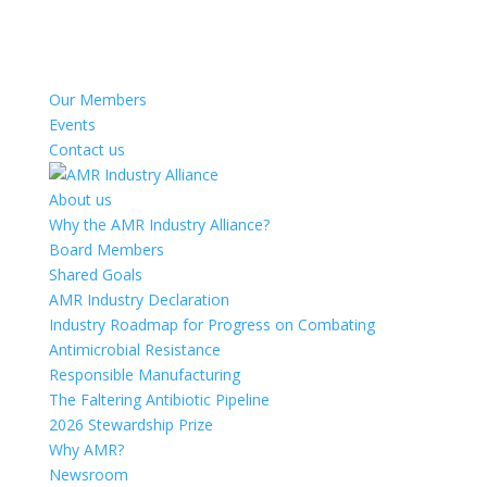
Our Members
Events
Contact us
About us
Why the AMR Industry Alliance?
Board Members
Shared Goals
AMR Industry Declaration
Industry Roadmap for Progress on Combating
Antimicrobial Resistance
Responsible Manufacturing
The Faltering Antibiotic Pipeline
2026 Stewardship Prize
Why AMR?
Newsroom