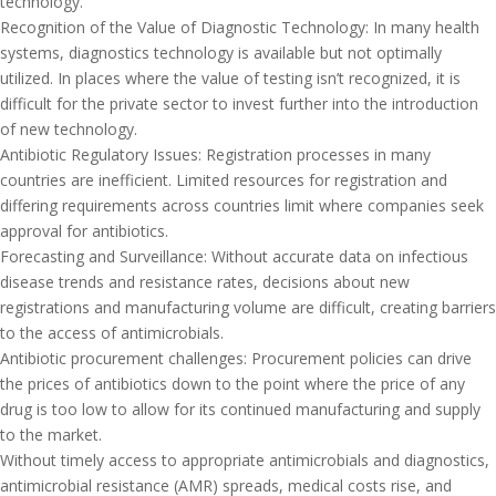
technology.
Recognition of the Value of Diagnostic Technology: In many health
systems, diagnostics technology is available but not optimally
utilized. In places where the value of testing isn’t recognized, it is
difficult for the private sector to invest further into the introduction
of new technology.
Antibiotic Regulatory Issues: Registration processes in many
countries are inefficient. Limited resources for registration and
differing requirements across countries limit where companies seek
approval for antibiotics.
Forecasting and Surveillance: Without accurate data on infectious
disease trends and resistance rates, decisions about new
registrations and manufacturing volume are difficult, creating barriers
to the access of antimicrobials.
Antibiotic procurement challenges: Procurement policies can drive
the prices of antibiotics down to the point where the price of any
drug is too low to allow for its continued manufacturing and supply
to the market.
Without timely access to appropriate antimicrobials and diagnostics,
antimicrobial resistance (AMR) spreads, medical costs rise, and