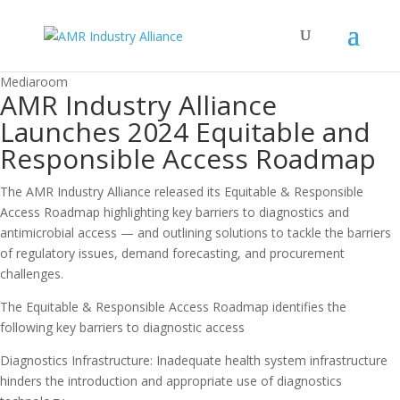
Mediaroom
AMR Industry Alliance
Launches 2024 Equitable and
Responsible Access Roadmap
The AMR Industry Alliance released its Equitable & Responsible
Access Roadmap highlighting key barriers to diagnostics and
antimicrobial access — and outlining solutions to tackle the barriers
of regulatory issues, demand forecasting, and procurement
challenges.
The Equitable & Responsible Access Roadmap identifies the
following key barriers to diagnostic access
Diagnostics Infrastructure: Inadequate health system infrastructure
hinders the introduction and appropriate use of diagnostics