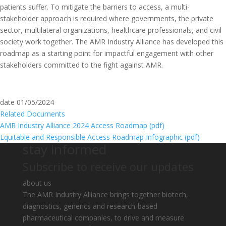
patients suffer. To mitigate the barriers to access, a multi-
stakeholder approach is required where governments, the private
sector, multilateral organizations, healthcare professionals, and civil
society work together. The AMR Industry Alliance has developed this
roadmap as a starting point for impactful engagement with other
stakeholders committed to the fight against AMR.
date
01/05/2024
Related Documents
AMR Industry Alliance 2024 Access Roadmap (
pdf
)
Equitable and Responsible Access Roadmap Infographic (
pdf
)
stay informed
Subscribe to receive our updates
about us
The AMR Industry Alliance brings together biotech,
diagnostics, generics and research-based
pharmaceutical companies, to drive and measure