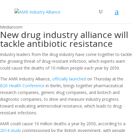
Mediaroom
New drug industry alliance will
tackle antibiotic resistance
Industry leaders from the drug industry have come together to tackle
the growing threat of drug-resistant infection, which experts warn
could cause the deaths of 10 million people each year by 2050.
The AMR Industry Alliance,
officially launched
on Thursday at the
B20 Health Conference
in Berlin, brings together pharmaceutical
research companies, generic drug companies, and biotech and
diagnostic companies, to drive and measure industry progress
toward eradicating antimicrobial resistance, which leads to drug-
resistant infections.
AMR could cause 10 million deaths a year by 2050, according to a
2014 study
commissioned by the British government, with people