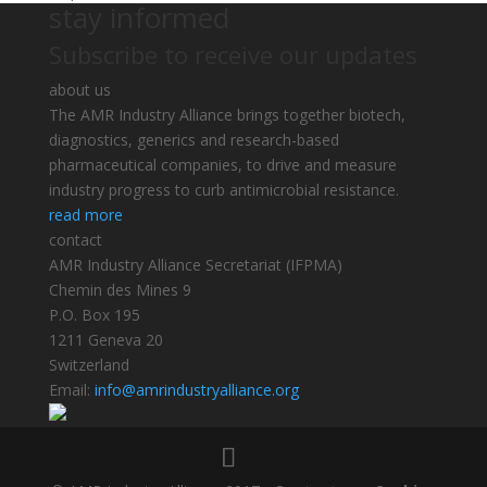
stay informed
Subscribe to receive our updates
about us
The AMR Industry Alliance brings together biotech,
diagnostics, generics and research-based
pharmaceutical companies, to drive and measure
industry progress to curb antimicrobial resistance.
read more
contact
AMR Industry Alliance Secretariat (IFPMA)
Chemin des Mines 9
P.O. Box 195
1211 Geneva 20
Switzerland
Email:
info@amrindustryalliance.org