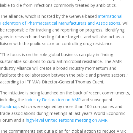
liable to die from infections commonly treated by antibiotics.
The alliance, which is hosted by the Geneva-based
International
Federation of Pharmaceutical Manufacturers and Associations
, will
be responsible for tracking and reporting on progress, identifying
gaps in research and setting future targets, and will also act as a
liaison with the public sector on controlling drug resistance.
“The focus is on the role global business can play in finding
sustainable solutions to curb antimicrobial resistance. The AMR
Industry Alliance will create a broad industry momentum and
facilitate the collaboration between the public and private sectors,”
according to IFPMA’s Director-General Thomas Cueni.
The initiative is being launched on the back of recent commitments,
including the
Industry Declaration on AMR
and subsequent
Roadmap
, which were signed by more than 100 companies and
trade associations during meetings at last year’s World Economic
Forum and a
high-level United Nations meeting on AMR
.
The commitments set out a plan for global action to reduce AMR