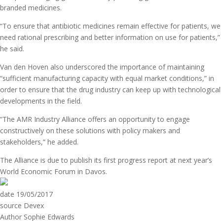
branded medicines.
“To ensure that antibiotic medicines remain effective for patients, we
need rational prescribing and better information on use for patients,”
he said.
Van den Hoven also underscored the importance of maintaining
“sufficient manufacturing capacity with equal market conditions,” in
order to ensure that the drug industry can keep up with technological
developments in the field.
“The AMR Industry Alliance offers an opportunity to engage
constructively on these solutions with policy makers and
stakeholders,” he added.
The Alliance is due to publish its first progress report at next year’s
World Economic Forum in Davos.
date
19/05/2017
source
Devex
Author
Sophie Edwards