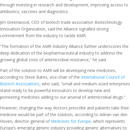
through investing in research and development, improving access to
antibiotics, vaccines and diagnostics.
Jim Greenwood, CEO of biotech trade association Biotechnology
Innovation Organization, said the Alliance signalled strong
commitment from the industry to tackle AMR.
“The formation of the AMR Industry Alliance further underscores the
deep dedication of the biopharmaceutical industry to address the
growing global crisis of antimicrobial resistance,” he said.
Part of the solution to AMR will be developing new medicines,
according to Steve Bates, vice-chair of the
International Council of
Biotech Associations
, who said, “small and medium-sized enterprises
stand ready to be powerful innovators to develop new and
pioneering medicines adding to our arsenal of antimicrobial drugs.”
However, changing the way doctors prescribe and patients take their
medicine would be part of the solution, according to Adrian van den
Hoven, director-general of
Medicines for Europe
, which represents
Europe’s emerging generic industry providing generic alternatives to