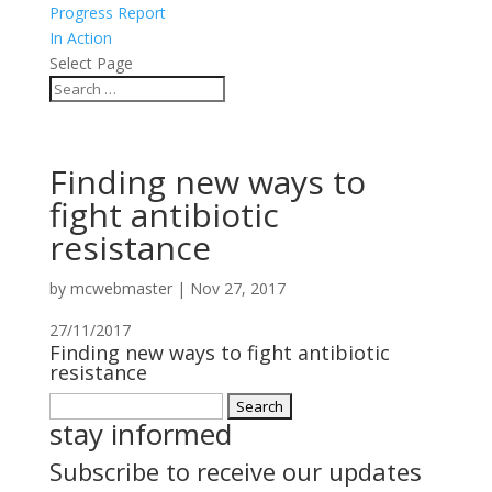
Progress Report
In Action
Select Page
Finding new ways to
fight antibiotic
resistance
by
mcwebmaster
|
Nov 27, 2017
27/11/2017
Finding new ways to fight antibiotic
resistance
Search
stay informed
for:
Subscribe to receive our updates