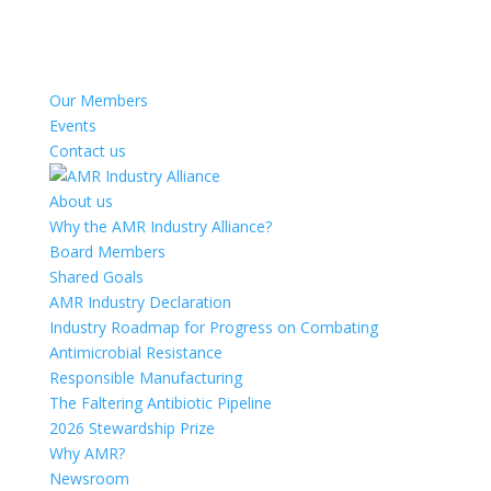
Our Members
Events
Contact us
About us
Why the AMR Industry Alliance?
Board Members
Shared Goals
AMR Industry Declaration
Industry Roadmap for Progress on Combating
Antimicrobial Resistance
Responsible Manufacturing
The Faltering Antibiotic Pipeline
2026 Stewardship Prize
Why AMR?
Newsroom