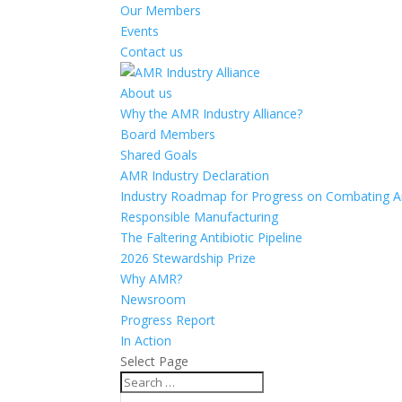
Our Members
Events
Contact us
About us
Why the AMR Industry Alliance?
Board Members
Shared Goals
AMR Industry Declaration
Industry Roadmap for Progress on Combating An
Responsible Manufacturing
The Faltering Antibiotic Pipeline
2026 Stewardship Prize
Why AMR?
Newsroom
Progress Report
In Action
Select Page