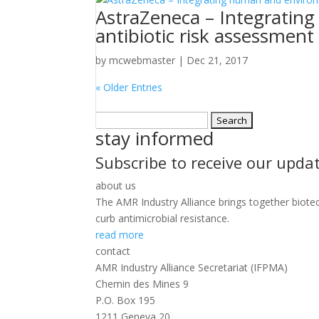
AstraZeneca – Integratin
antibiotic risk assessment
by
mcwebmaster
|
Dec 21, 2017
« Older Entries
Search
stay informed
for:
Subscribe to receive our upda
about us
The AMR Industry Alliance brings together biote
curb antimicrobial resistance.
read more
contact
AMR Industry Alliance Secretariat (IFPMA)
Chemin des Mines 9
P.O. Box 195
1211 Geneva 20