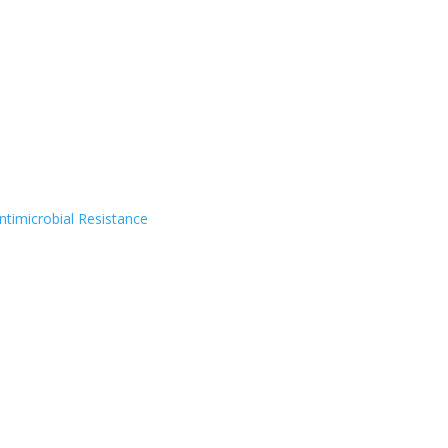
timicrobial Resistance