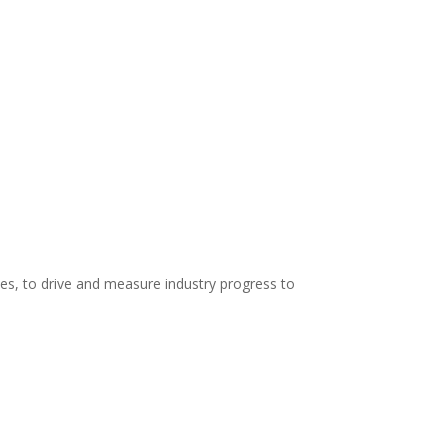
es, to drive and measure industry progress to