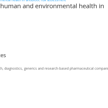
g human and environmental health in
tes
ch, diagnostics, generics and research-based pharmaceutical compani