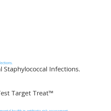
l Staphylococcal Infections.
Test Target Treat™