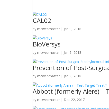
CAL02
by
mcwebmaster
|
Jan 9, 2018
BioVersys
by
mcwebmaster
|
Jan 9, 2018
Prevention of Post-Surgica
by
mcwebmaster
|
Jan 9, 2018
Abbott (formerly Alere) – 
by
mcwebmaster
|
Dec 22, 2017